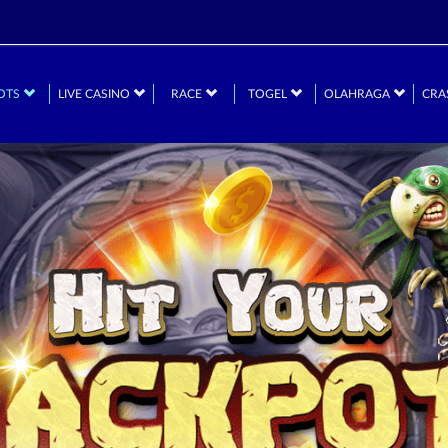
OTS
LIVE CASINO
RACE
TOGEL
OLAHRAGA
CRA