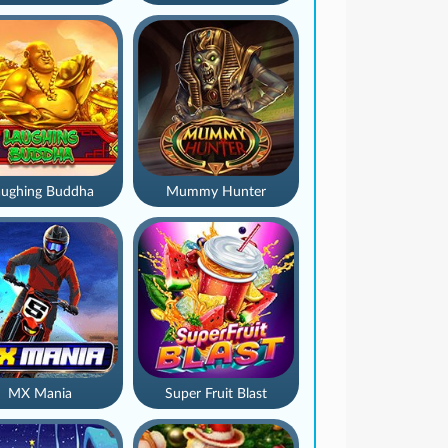
aughing Buddha
Mummy Hunter
MX Mania
Super Fruit Blast