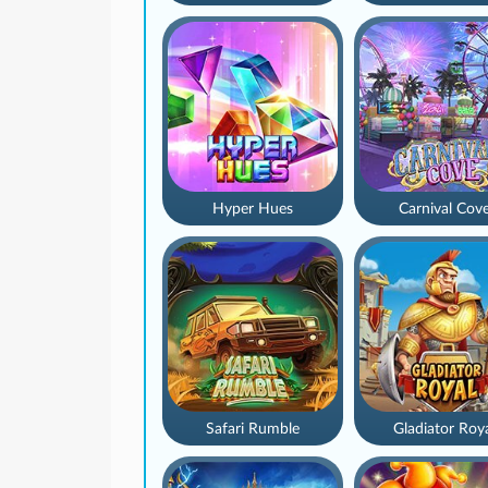
Hyper Hues
Carnival Cov
Safari Rumble
Gladiator Roy