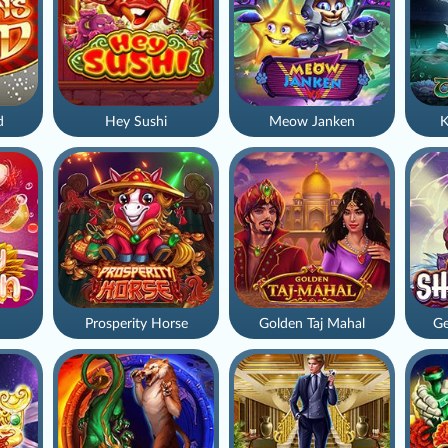
d
Hey Sushi
Meow Janken
K
n
Prosperity Horse
Golden Taj Mahal
Ge