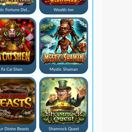
Mystic Fortune Deluxe
Wealth Inn
Fa Cai Shen
Mystic Shaman
ur Divine Beasts
Shamrock Quest