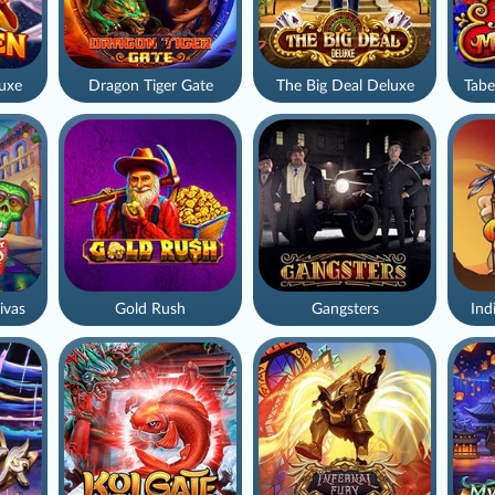
uxe
Dragon Tiger Gate
The Big Deal Deluxe
ivas
Gold Rush
Gangsters
Ind