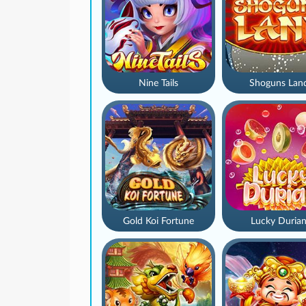
Nine Tails
Shoguns Lan
Gold Koi Fortune
Lucky Duria