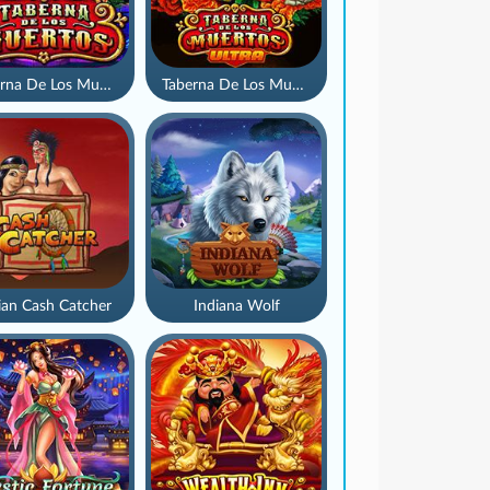
Taberna De Los Muertos
Taberna De Los Muertos Ultra
ian Cash Catcher
Indiana Wolf