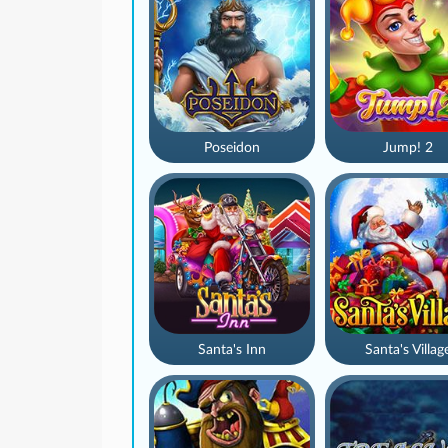
Poseidon
Jump! 2
Santa's Inn
Santa's Villag