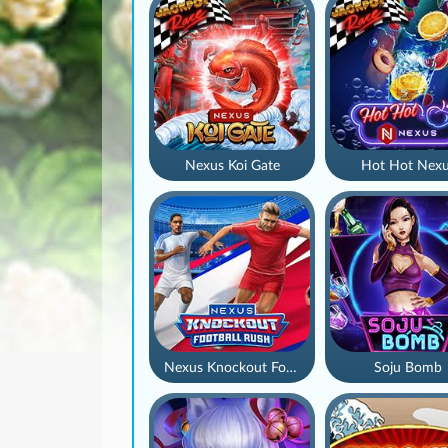
Nexus Koi Gate
Hot Hot Nex
Nexus Knockout Football Rush
Soju Bomb