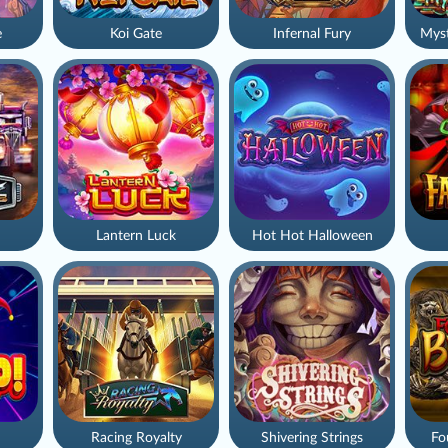
e
Koi Gate
Infernal Fury
Lantern Luck
Hot Hot Halloween
Racing Royalty
Shivering Strings
Fo