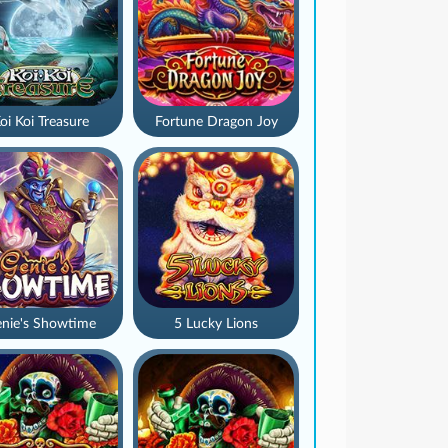
oi Koi Treasure
Fortune Dragon Joy
nie's Showtime
5 Lucky Lions