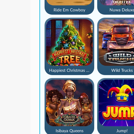
Ride Em Cowboy
Nuwa Delux
Happiest Christmas Tree
Wild Trucks
Isibaya Queens
Jump!