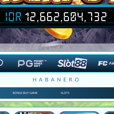
IDR
12,662,604,732
HABANERO
BONUS BUY GAME
SLOTS