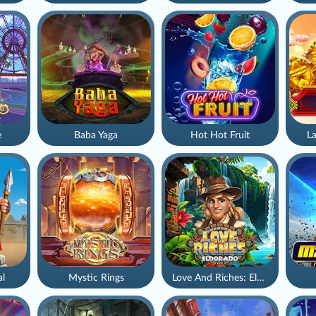
e
Baba Yaga
Hot Hot Fruit
L
al
Mystic Rings
Love And Riches: Eldorado