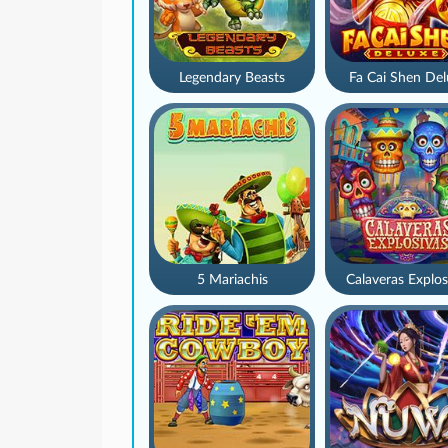
Legendary Beasts
Fa Cai Shen Del
5 Mariachis
Calaveras Explos