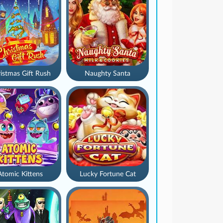
istmas Gift Rush
Naughty Santa
Atomic Kittens
Lucky Fortune Cat