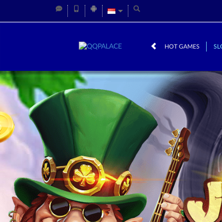
HOT GAMES
SL