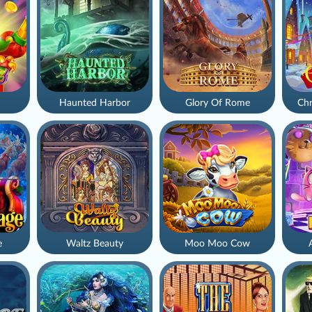
Haunted Harbor
Glory Of Rome
Chr
e
Waltz Beauty
Moo Moo Cow