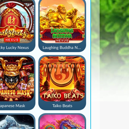
cky Lucky Nexus
Laughing Buddha Nexus
Japanese Mask
Taiko Beats