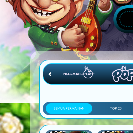
SEMUA PERMAINAN
TOP 20