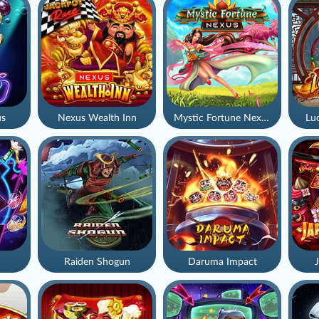
us
Nexus Wealth Inn
Mystic Fortune Nexus
Lu
Raiden Shogun
Daruma Impact