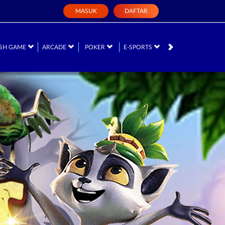
MASUK
DAFTAR
SH GAME
ARCADE
POKER
E-SPORTS
SABUNG AYAM